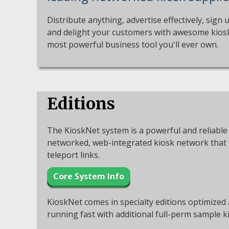
Distribute anything, advertise effectively, sign 
and delight your customers with awesome kiosks
most powerful business tool you'll ever own.
Editions
The KioskNet system is a powerful and reliable 
networked, web-integrated kiosk network that c
teleport links.
Core System Info
KioskNet comes in specialty editions optimized
running fast with additional full-perm sample k