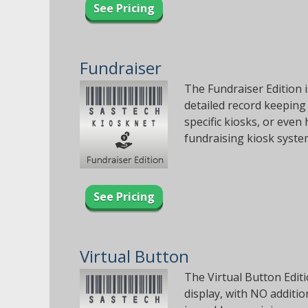
See Pricing
Fundraiser
The Fundraiser Edition 
detailed record keeping
specific kiosks, or even
fundraising kiosk syste
See Pricing
Virtual Button
The Virtual Button Editi
display, with NO additi