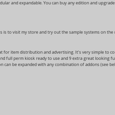
lar and expandable. You can buy any edition and upgrade it 
 is to visit my store and try out the sample systems on the r
at for item distribution and advertising. It's very simple to
and full perm kiosk ready to use and 9 extra great looking f
tion can be expanded with any combination of addons (see be