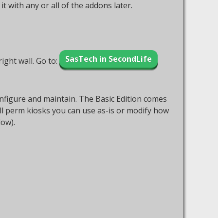
with any or all of the addons later.
SasTech in SecondLife
ight wall. Go to:
 configure and maintain. The Basic Edition comes
ull perm kiosks you can use as-is or modify how
low).