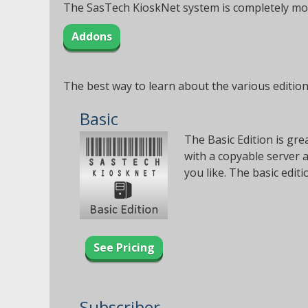
The SasTech KioskNet system is completely modu
Addons
The best way to learn about the various editions
Basic
The Basic Edition is gre
with a copyable server 
you like. The basic edi
See Pricing
Subscriber