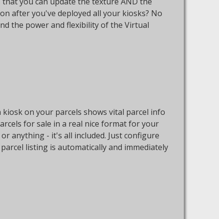
 is that you can update the texture AND the
ton after you've deployed all your kiosks? No
nd the power and flexibility of the Virtual
h kiosk on your parcels shows vital parcel info
parcels for sale in a real nice format for your
 anything - it's all included. Just configure
parcel listing is automatically and immediately