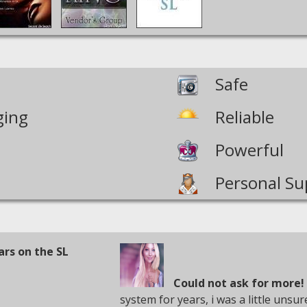
Safe
ging
Reliable
Powerful
Personal Su
ars on the SL
Could not ask for more!
system for years, i was a little unsu