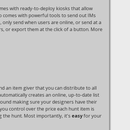
comes with ready-to-deploy kiosks that allow
so comes with powerful tools to send out IMs
, only send when users are online, or send at a
rs, or export them at the click of a button. More
 an item giver that you can distribute to all
utomatically creates an online, up-to-date list
 around making sure your designers have their
s you control over the price each hunt item is
g the hunt. Most importantly, it's
easy
for your