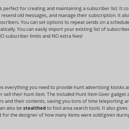
s perfect for creating and maintaining a subscriber list. It 
 resend old messages, and manage their subscription. It al
bscribers. You can set options to repeat sends on a schedule
tically. You can easily import your existing list of subscribe
NO subscriber limits and NO extra fees!
s everything you need to provide hunt advertising kiosks and
r sell their hunt item. The included Hunt Item Giver gadget a
vers and their contents, saving you tons of time teleporting
can also be
stealthed
to fool area search tools. It also give
nt for the designer of how many items were sold/given durin