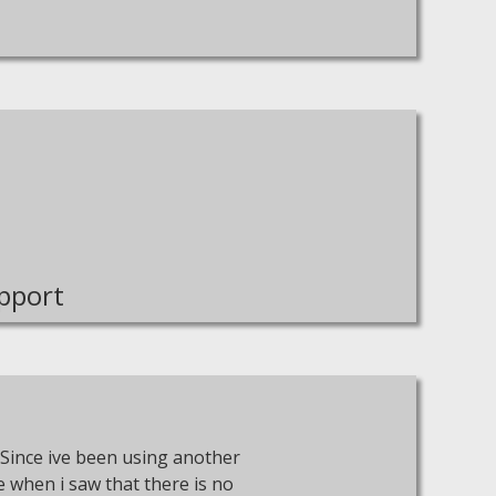
pport
Since ive been using another
re when i saw that there is no