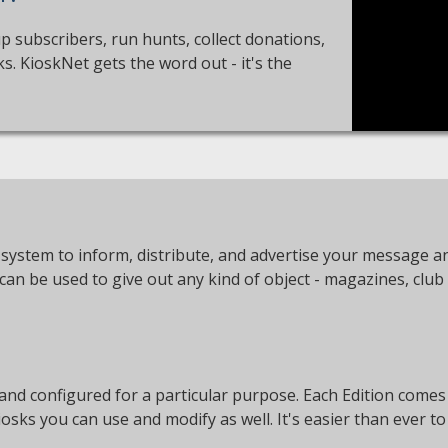
up subscribers, run hunts, collect donations,
. KioskNet gets the word out - it's the
system to inform, distribute, and advertise your message an
an be used to give out any kind of object - magazines, club
 and configured for a particular purpose. Each Edition comes
iosks you can use and modify as well. It's easier than ever 