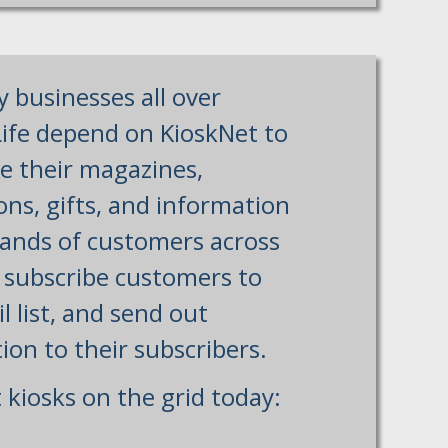
y businesses all over
ife depend on KioskNet to
te their magazines,
ns, gifts, and information
ands of customers across
, subscribe customers to
l list, and send out
ion to their subscribers.
 kiosks on the grid today: