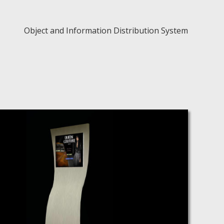
Object and Information Distribution System