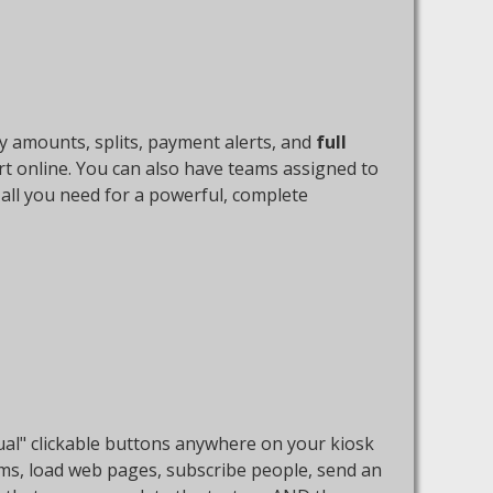
y amounts, splits, payment alerts, and
full
rt online. You can also have teams assigned to
s all you need for a powerful, complete
rtual" clickable buttons anywhere on your kiosk
ems, load web pages, subscribe people, send an