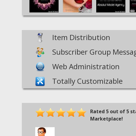
Item Distribution
Subscriber Group Messa
Web Administration
Totally Customizable
Rated
5
out of
5
st
Marketplace!