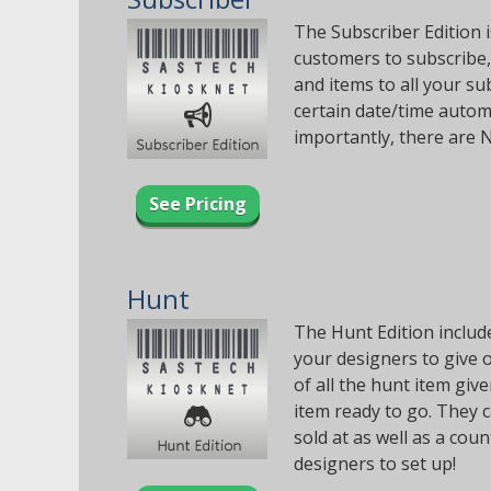
The Subscriber Edition i
customers to subscribe,
and items to all your su
certain date/time automa
importantly, there are 
See Pricing
Hunt
The Hunt Edition include
your designers to give o
of all the hunt item gi
item ready to go. They 
sold at as well as a cou
designers to set up!