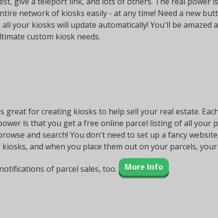
st, give a teleport link, and lots of others. The real power
ntire network of kiosks easily - at any time! Need a new but
 all your kiosks will update automatically! You'll be amazed a
ultimate custom kiosk needs.
is great for creating kiosks to help sell your real estate. Eac
 power is that you get a free online parcel listing of all your 
rowse and search! You don't need to set up a fancy website or
 kiosks, and when you place them out on your parcels, your 
More Info
notifications of parcel sales, too.