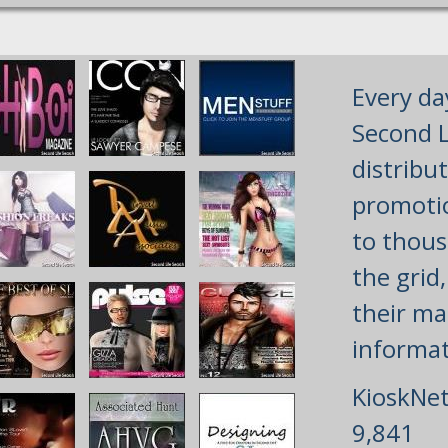
Every da
Second L
distribu
promotio
to thous
the grid
their mai
informat
KioskNet
9,841