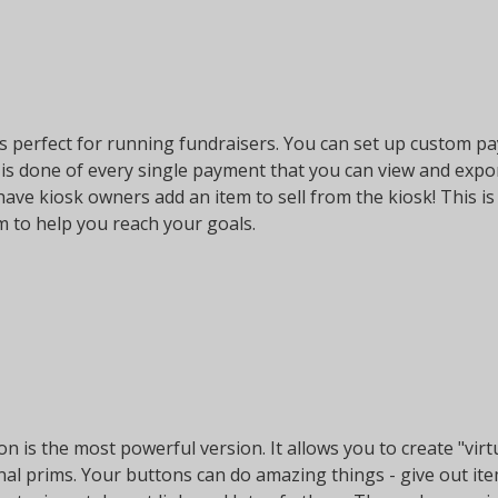
is perfect for running fundraisers. You can set up custom pa
 is done of every single payment that you can view and expo
 have kiosk owners add an item to sell from the kiosk! This i
m to help you reach your goals.
on is the most powerful version. It allows you to create "vi
onal prims. Your buttons can do amazing things - give out it