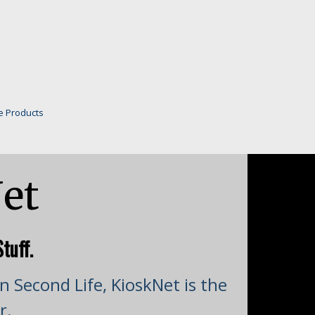
e Products
et
tuff.
n Second Life, KioskNet is the
r.