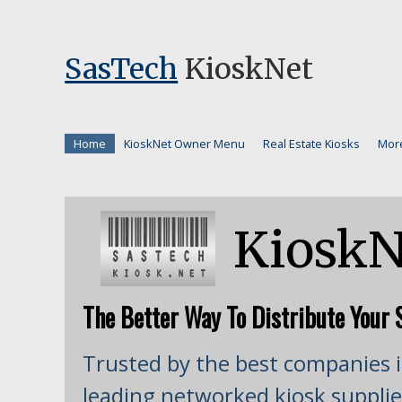
SasTech
KioskNet
Home
KioskNet Owner Menu
Real Estate Kiosks
Mor
KioskN
The Better Way To Distribute Your S
Trusted by the best companies i
leading networked kiosk supplie