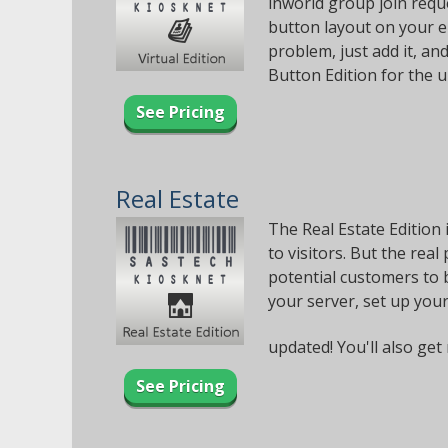
inworld group join reque
button layout on your e
problem, just add it, and
Button Edition for the 
See Pricing
Real Estate
The Real Estate Edition 
to visitors. But the real
potential customers to b
your server, set up your
updated! You'll also get 
See Pricing