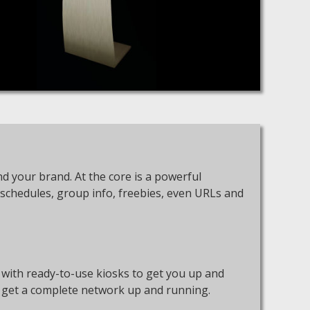
d your brand. At the core is a powerful
 schedules, group info, freebies, even URLs and
 with ready-to-use kiosks to get you up and
to get a complete network up and running.